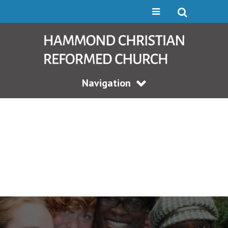
Navigation