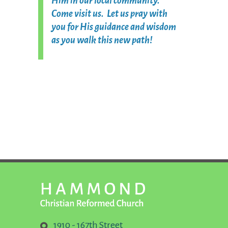
Him in our local community.
Come visit us. Let us pray with
you for His guidance and wisdom
as you walk this new path!
1910 - 167th Street