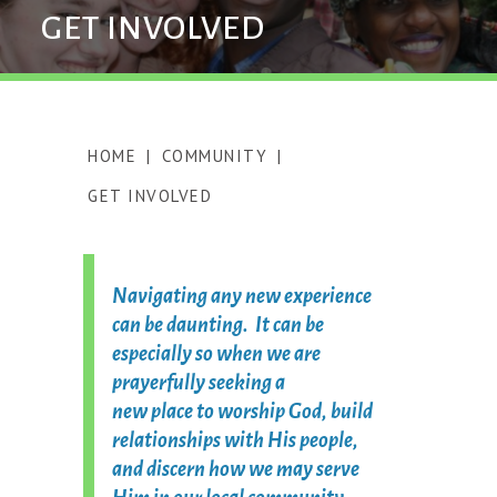
GET INVOLVED
HOME
|
COMMUNITY
|
GET INVOLVED
Navigating any new experience
can be daunting. It can be
especially so when we are
prayerfully seeking a
new place to worship God, build
relationships with His people,
and discern how we may serve